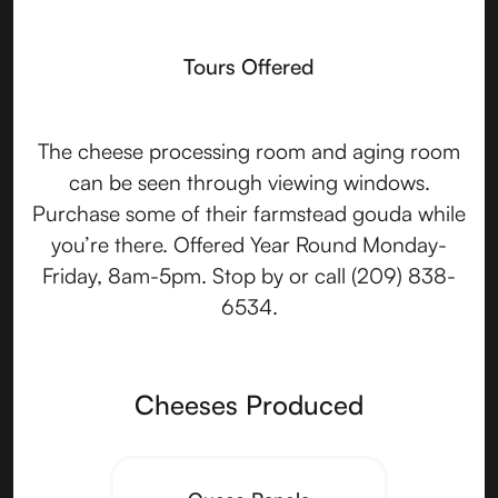
Tours Offered
The cheese processing room and aging room
can be seen through viewing windows.
Purchase some of their farmstead gouda while
you’re there. Offered Year Round Monday-
Friday, 8am-5pm. Stop by or call (209) 838-
6534.
Cheeses Produced