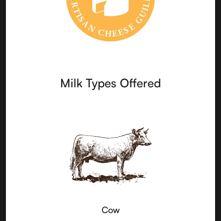
Milk Types Offered
Cow