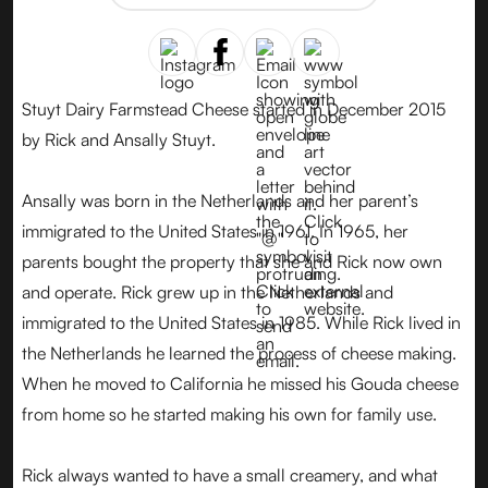
Stuyt Dairy Farmstead Cheese started in December 2015
by Rick and Ansally Stuyt.
Ansally was born in the Netherlands and her parent’s
immigrated to the United States in 1961. In 1965, her
parents bought the property that she and Rick now own
and operate. Rick grew up in the Netherlands and
immigrated to the United States in 1985. While Rick lived in
the Netherlands he learned the process of cheese making.
When he moved to California he missed his Gouda cheese
from home so he started making his own for family use.
Rick always wanted to have a small creamery, and what