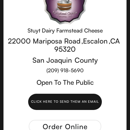
Stuyt Dairy Farmstead Cheese
22000 Mariposa Road
,
Escalon
,
CA
95320
San Joaquin
County
(209) 918-5690
Open To The Public
CLICK HERE TO SEND THEM AN EMAIL
Order Online