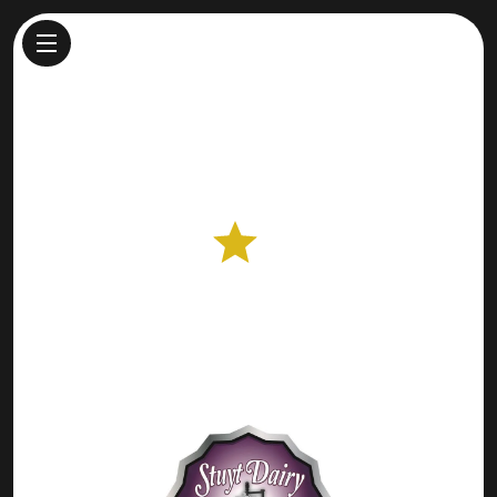
Stuyt Dairy Farmstead Cheese
Cheesemaker