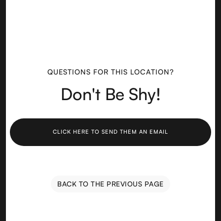
QUESTIONS FOR THIS LOCATION?
Don't Be Shy!
CLICK HERE TO SEND THEM AN EMAIL
BACK TO THE PREVIOUS PAGE