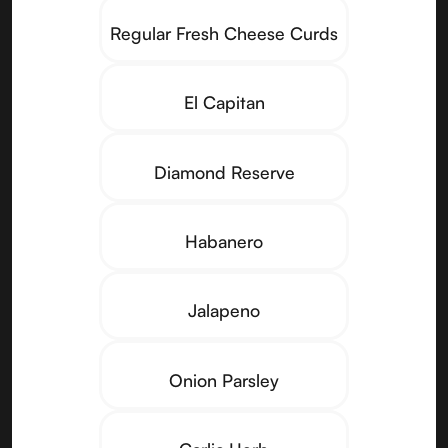
Regular Fresh Cheese Curds
El Capitan
Diamond Reserve
Habanero
Jalapeno
Onion Parsley