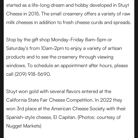
started as a life-long dream and hobby developed in Stuyt
Cheese in 2015. The small creamery offers a variety of raw
milk cheeses in addition to fresh cheese curds and spreads.
Stop by the gift shop Monday-Friday 8am-5pm or
Saturday's from 10am-2pm to enjoy a variety of artisan
products and to see the creamery through viewing
windows. To schedule an appointment after hours, please
call (209) 918-5690.
Stuyt won gold with several flavors entered at the
California State Fair Cheese Competition. In 2022 they
won 3rd place at the American Cheese Society with their
Spanish-style cheese, El Capitan. (Photos: courtesy of
Nugget Markets)