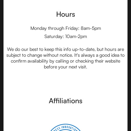
Hours
Monday through Friday: 8am-5pm
Saturday: 10am-2pm
We do our best to keep this info up-to-date, but hours are
subject to change without notice. It's always a good idea to
confirm availability by calling or checking their website
before your next visit.
Affiliations