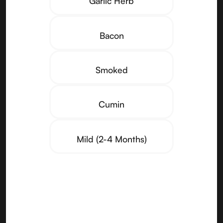
Garlic Herb
Bacon
Smoked
Cumin
Mild (2-4 Months)