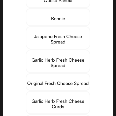
Queso Panela
Bonnie
Jalapeno Fresh Cheese
Spread
Garlic Herb Fresh Cheese
Spread
Original Fresh Cheese Spread
Garlic Herb Fresh Cheese
Curds