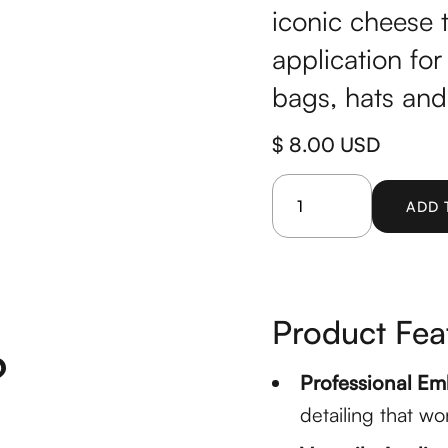
iconic cheese 
application for
bags, hats and
$ 8.00 USD
Product Fea
?
Professional Em
detailing that wo