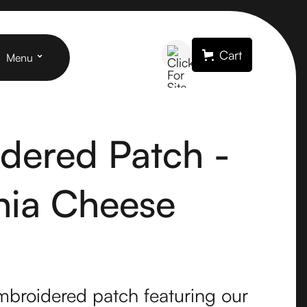
Cart
Menu
dered Patch -
rnia Cheese
mbroidered patch featuring our