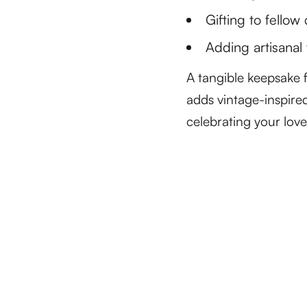
Gifting to fellow
Adding artisanal 
A tangible keepsake f
adds vintage-inspired
celebrating your love