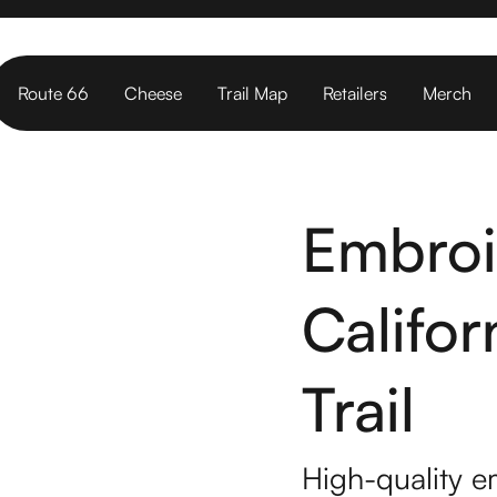
Route 66
Cheese
Trail Map
Retailers
Merch
Embroi
Califo
Trail
High-quality e