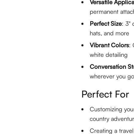
Versatile Applic
permanent atta
Perfect Size
: 3"
hats, and more
Vibrant Colors
:
white detailing
Conversation St
wherever you g
Perfect For
Customizing you
country adventu
Creating a trave