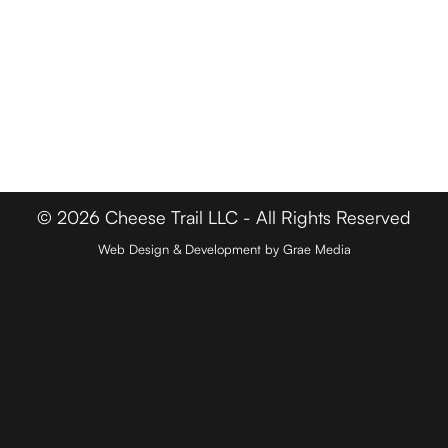
FOR BUSINESSES
Member Login
Media & Press
Contact
© 2026 Cheese Trail LLC - All Rights Reserved
Web Design & Development by Grae Media