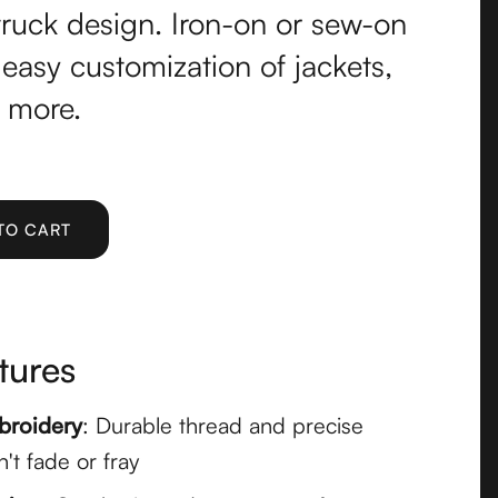
truck design. Iron-on or sew-on
 easy customization of jackets,
 more.
tures
broidery
: Durable thread and precise
n't fade or fray