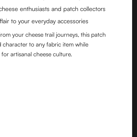
 cheese enthusiasts and patch collectors
flair to your everyday accessories
rom your cheese trail journeys, this patch
 character to any fabric item while
 for artisanal cheese culture.