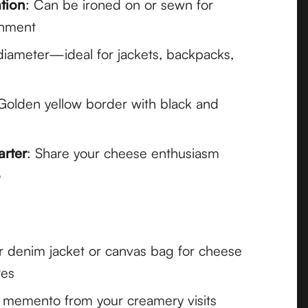
ation
: Can be ironed on or sewn for
chment
 diameter—ideal for jackets, backpacks,
 Golden yellow border with black and
arter
: Share your cheese enthusiasm
o
r denim jacket or canvas bag for cheese
res
l memento from your creamery visits