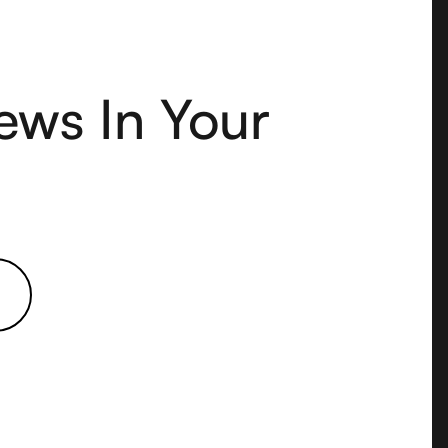
ews In Your