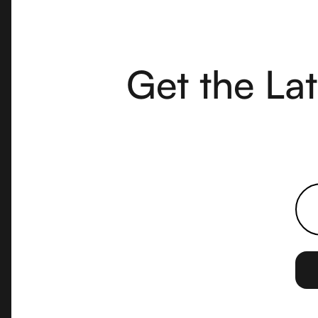
Get the La