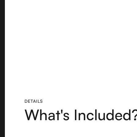
DETAILS
What's Included