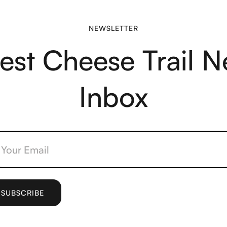
NEWSLETTER
test Cheese Trail N
Inbox