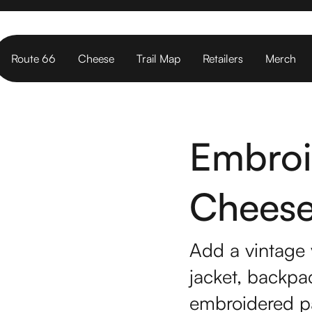
Route 66
Cheese
Trail Map
Retailers
Merch
Embroi
Cheese 
Add a vintage 
jacket, backpac
embroidered p