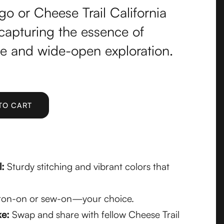
go or Cheese Trail California
apturing the essence of
se and wide-open exploration.
l:
Sturdy stitching and vibrant colors that
ron-on or sew-on—your choice.
ke:
Swap and share with fellow Cheese Trail