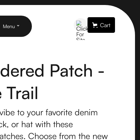
Cart
Menu
dered Patch -
Trail
vibe to your favorite denim
k, or hat with these
atches. Choose from the new