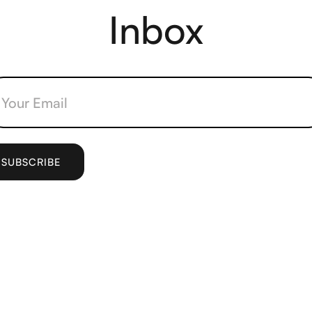
Inbox