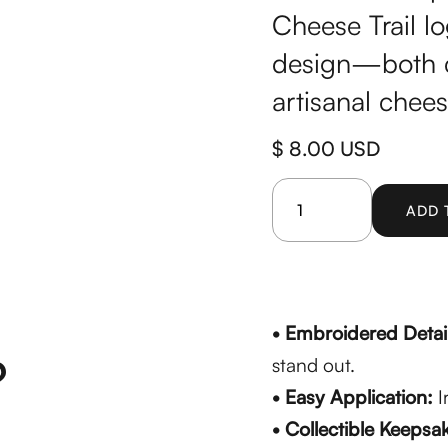
Cheese Trail lo
design—both c
artisanal chee
$ 8.00 USD
• Embroidered Detai
?
stand out.
• Easy Application:
I
• Collectible Keepsa