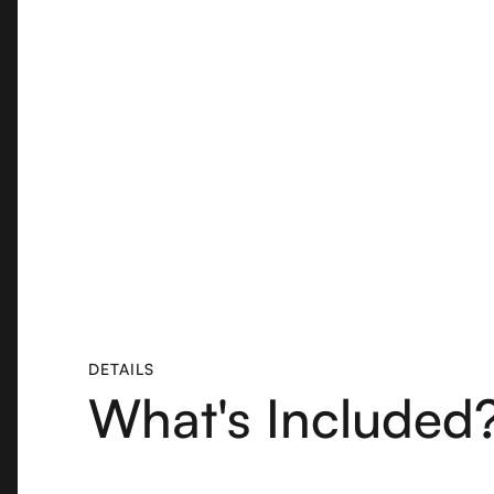
DETAILS
What's Included