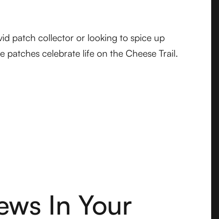
id patch collector or looking to spice up
se patches celebrate life on the Cheese Trail.
ews In Your