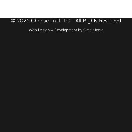
Contact
© 2026 Cheese Trail LLC - All Rights Reserved
Web Design & Development by Grae Media