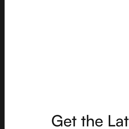
Get the La