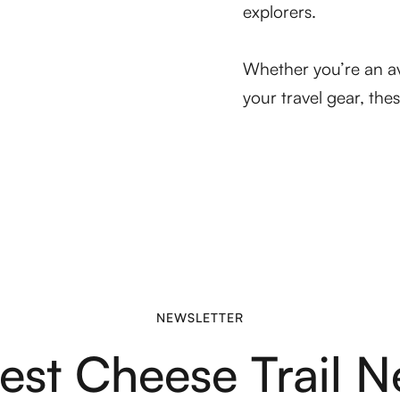
explorers.
Whether you’re an av
your travel gear, the
NEWSLETTER
test Cheese Trail N