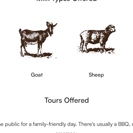
Goat
Sheep
Tours Offered
e public for a family-friendly day. There's usually a BBQ, 