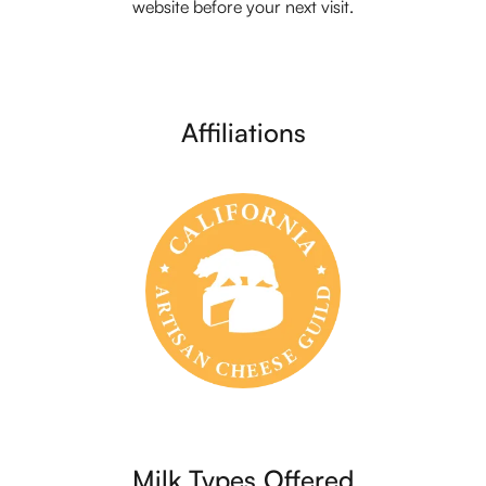
website before your next visit.
Affiliations
Milk Types Offered