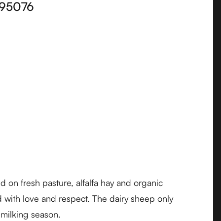
95076
on fresh pasture, alfalfa hay and organic
 with love and respect. The dairy sheep only
 milking season.