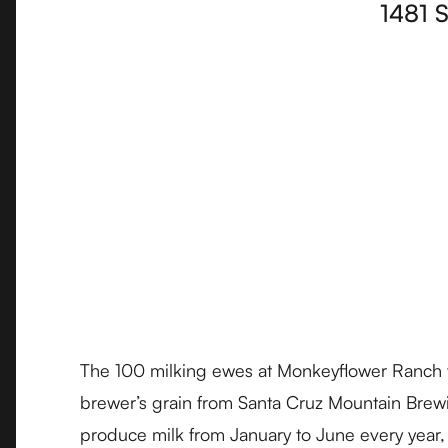
1481 
The 100 milking ewes at Monkeyflower Ranch wh
brewer’s grain from Santa Cruz Mountain Brewi
produce milk from January to June every year,