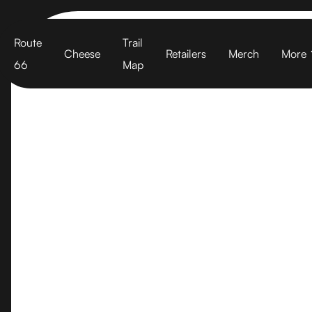
Cart
Route
Trail
Cheese
Retailers
Merch
More
66
Map
Garden Vari