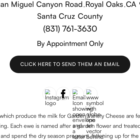
San Miguel Canyon Road
Royal Oaks
CA
,
,
Santa Cruz
County
(831) 761-3630
By Appointment Only
CLICK HERE TO SEND THEM AN EMAIL
CLICK HERE TO SEND THEM AN EMAIL
ich produce the milk for Garden Variety Cheese are fed 
ng. Each ewe is named after a garden flower and treated
 and spend the dry season pregnant, fattening up for the