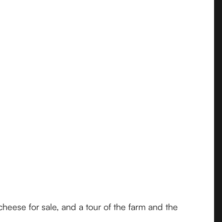
cheese for sale, and a tour of the farm and the