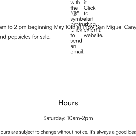
 am to 2 pm beginning May 10th at 1469 San Miguel Cany
d popsicles for sale.
Hours
Saturday: 10am-2pm
ours are subject to change without notice. It's always a good idea t