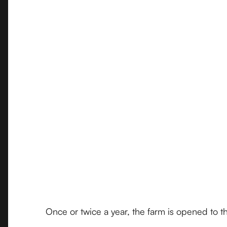
Once or twice a year, the farm is opened to th