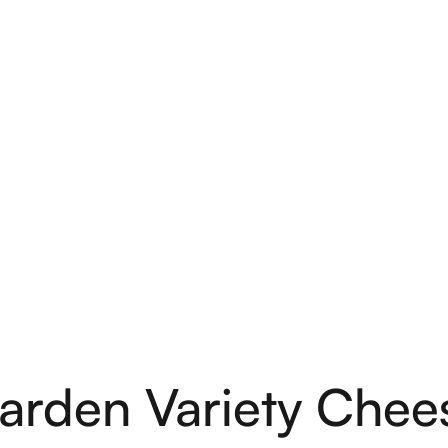
arden Variety Chee