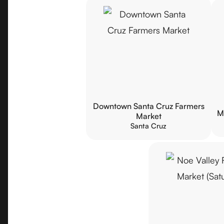
Downtown Santa Cruz Farmers
M
Market
Santa Cruz