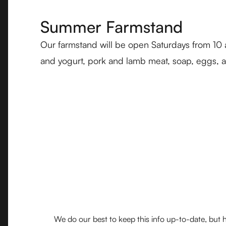
Summer Farmstand
Our farmstand will be open Saturdays from 10
and yogurt, pork and lamb meat, soap, eggs, an
We do our best to keep this info up-to-date, but h