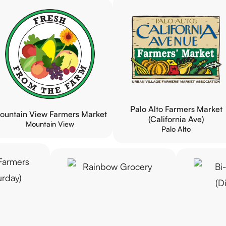
Palo Alto Farmers Market
ountain View Farmers Market
(California Ave)
Mountain View
Palo Alto