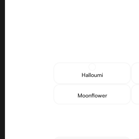
Halloumi
Moonflower