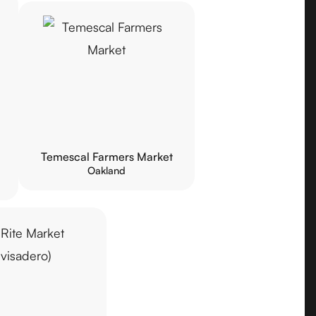
Temescal Farmers Market
Oakland