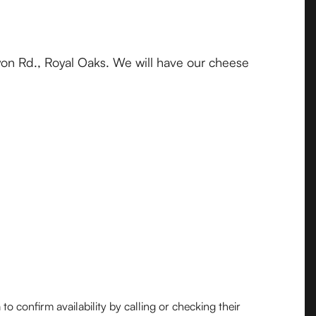
on Rd., Royal Oaks. We will have our cheese
o confirm availability by calling or checking their