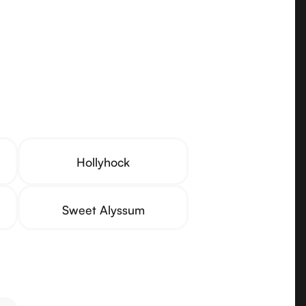
Hollyhock
Sweet Alyssum