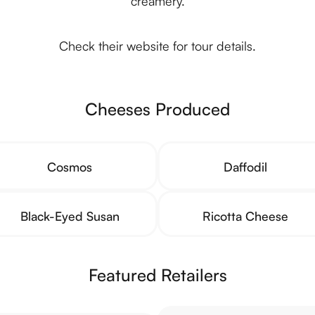
creamery.
Check their website for tour details.
Cheeses Produced
Cosmos
Daffodil
Black-Eyed Susan
Ricotta Cheese
Featured Retailers