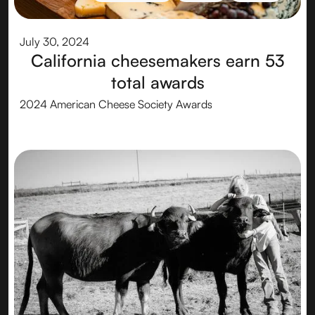
CHEESEMAKER
CHEESE
AWARDS
July 30, 2024
California cheesemakers earn 53
total awards
2024 American Cheese Society Awards