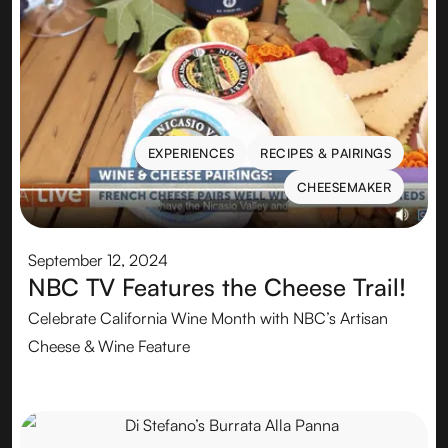
EXPERIENCES
RECIPES & PAIRINGS
EXPERIENCES
RECIPES & PAIRINGS
CHEESEMAKER
CHEESEMAKER
September 12, 2024
NBC TV Features the Cheese Trail!
Celebrate California Wine Month with NBC’s Artisan
Cheese & Wine Feature