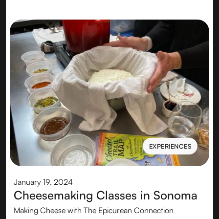
EXPERIENCES
EXPERIENCES
January 19, 2024
Cheesemaking Classes in Sonoma
Making Cheese with The Epicurean Connection