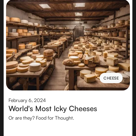
CHEESE
CHEESE
February 6, 2024
World's Most Icky Cheeses
Or are they? Food for Thought.