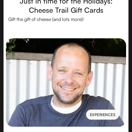
Just in time for the Holidays:
Cheese Trail Gift Cards
Gift the gift of cheese (and lots more)!
EXPERIENCES
EXPERIENCES