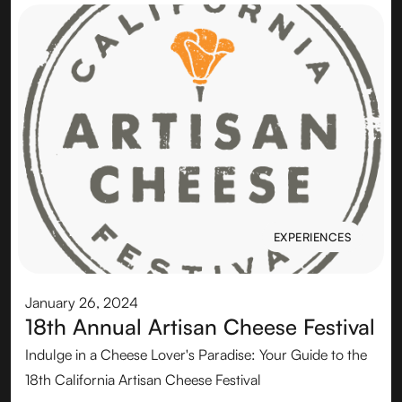
EXPERIENCES
EXPERIENCES
January 26, 2024
18th Annual Artisan Cheese Festival
Indulge in a Cheese Lover's Paradise: Your Guide to the
18th California Artisan Cheese Festival