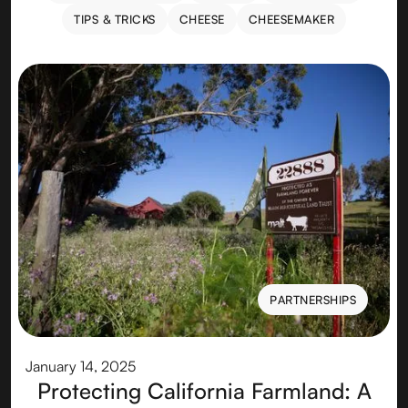
RECIPES & PAIRINGS
ABROAD
EXPERIENCES
TIPS & TRICKS
CHEESE
CHEESEMAKER
TIPS & TRICKS
CHEESE
CHEESEMAKER
PARTNERSHIPS
PARTNERSHIPS
January 14, 2025
Protecting California Farmland: A