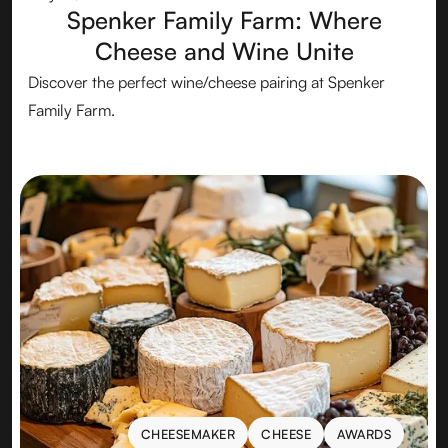
Spenker Family Farm: Where
Cheese and Wine Unite
Discover the perfect wine/cheese pairing at Spenker
Family Farm.
CHEESEMAKER
CHEESE
AWARDS