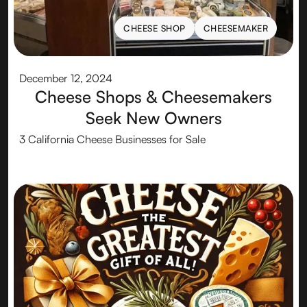
CHEESE SHOP
CHEESEMAKER
CHEESE SHOP
CHEESEMAKER
December 12, 2024
Cheese Shops & Cheesemakers
Seek New Owners
3 California Cheese Businesses for Sale