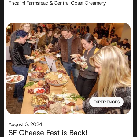
Fiscalini Farmstead & Central Coast Creamery
EXPERIENCES
EXPERIENCES
August 6, 2024
SF Cheese Fest is Back!