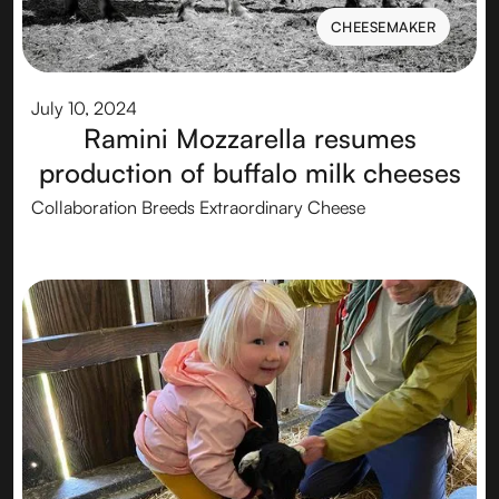
CHEESEMAKER
CHEESEMAKER
July 10, 2024
Ramini Mozzarella resumes
production of buffalo milk cheeses
Collaboration Breeds Extraordinary Cheese