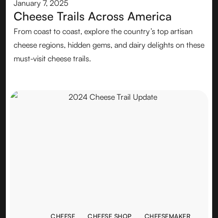
January 7, 2025
Cheese Trails Across America
From coast to coast, explore the country’s top artisan
cheese regions, hidden gems, and dairy delights on these
must-visit cheese trails.
CHEESE
CHEESE SHOP
CHEESEMAKER