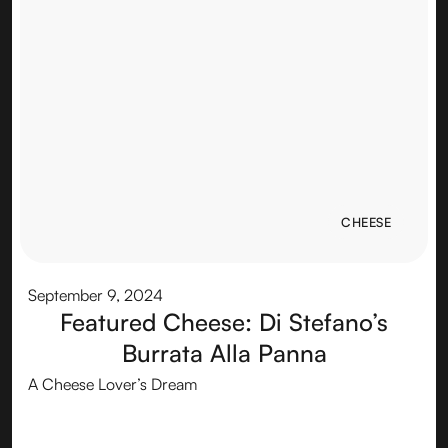
CHEESE
CHEESE
September 9, 2024
Featured Cheese: Di Stefano’s
Burrata Alla Panna
A Cheese Lover’s Dream