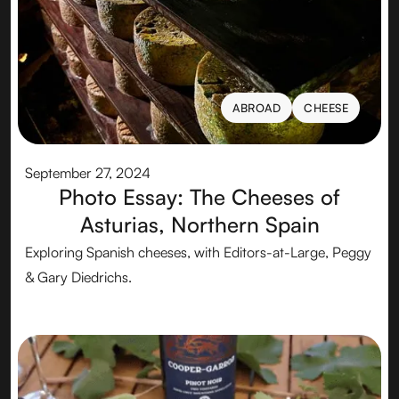
ABROAD
CHEESE
ABROAD
CHEESE
September 27, 2024
Photo Essay: The Cheeses of
Asturias, Northern Spain
Exploring Spanish cheeses, with Editors-at-Large, Peggy
& Gary Diedrichs.