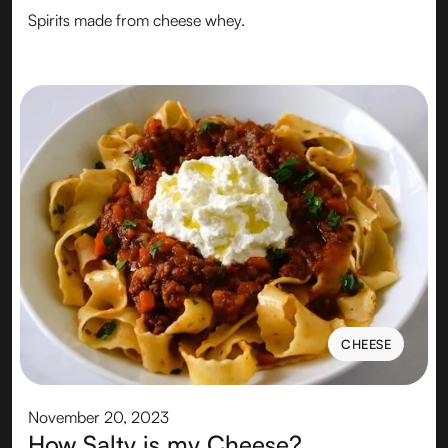
Spirits made from cheese whey.
CHEESE
CHEESE
November 20, 2023
How Salty is my Cheese?