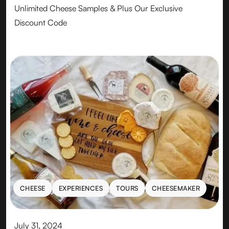
Unlimited Cheese Samples & Plus Our Exclusive
Discount Code
CHEESE
EXPERIENCES
TOURS
CHEESEMAKER
CHEESE
EXPERIENCES
TOURS
CHEESEMAKER
July 31, 2024