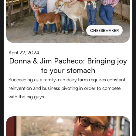
CHEESEMAKER
CHEESEMAKER
April 22, 2024
Donna & Jim Pacheco: Bringing joy
to your stomach
Succeeding as a family-run dairy farm requires constant
reinvention and business pivoting in order to compete
with the big guys.