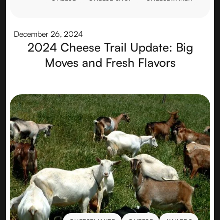
CHEESE
CHEESE SHOP
CHEESEMAKER
December 26, 2024
2024 Cheese Trail Update: Big
Moves and Fresh Flavors