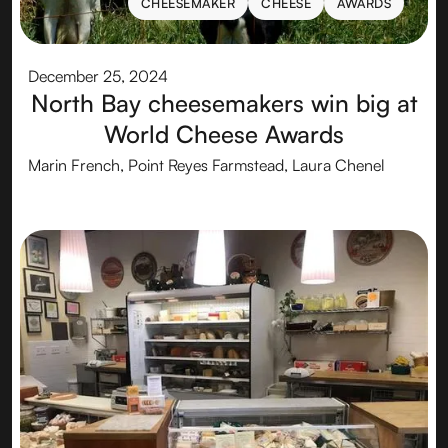
CHEESEMAKER
CHEESE
AWARDS
CHEESEMAKER
CHEESE
AWARDS
December 25, 2024
North Bay cheesemakers win big at
World Cheese Awards
Marin French, Point Reyes Farmstead, Laura Chenel