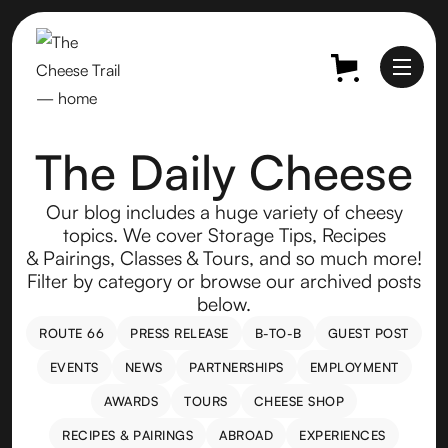
The Daily Cheese
Our blog includes a huge variety of cheesy
topics. We cover Storage Tips, Recipes
& Pairings, Classes & Tours, and so much more!
Filter by category or browse our archived posts
below.
ROUTE 66
PRESS RELEASE
B-TO-B
GUEST POST
ROUTE 66
PRESS RELEASE
B-TO-B
GUEST POST
EVENTS
NEWS
PARTNERSHIPS
EMPLOYMENT
EVENTS
NEWS
PARTNERSHIPS
EMPLOYMENT
AWARDS
TOURS
CHEESE SHOP
AWARDS
TOURS
CHEESE SHOP
RECIPES & PAIRINGS
ABROAD
EXPERIENCES