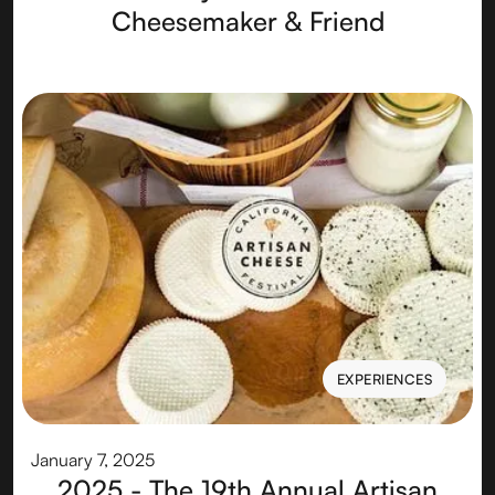
Cheesemaker & Friend
EXPERIENCES
EXPERIENCES
January 7, 2025
2025 - The 19th Annual Artisan