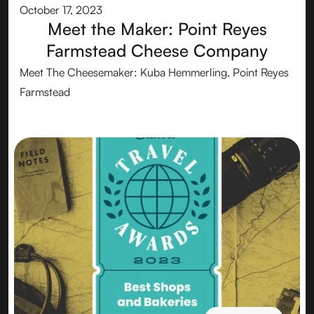
October 17, 2023
Meet the Maker: Point Reyes
Farmstead Cheese Company
Meet The Cheesemaker: Kuba Hemmerling, Point Reyes
Farmstead