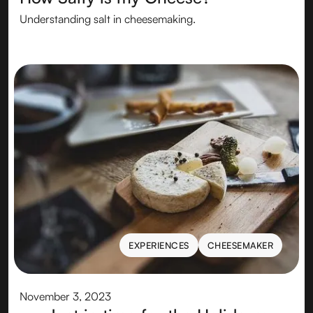
Understanding salt in cheesemaking.
EXPERIENCES
CHEESEMAKER
EXPERIENCES
CHEESEMAKER
November 3, 2023