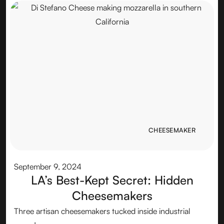
CHEESEMAKER
CHEESEMAKER
September 9, 2024
LA’s Best-Kept Secret: Hidden
Cheesemakers
Three artisan cheesemakers tucked inside industrial