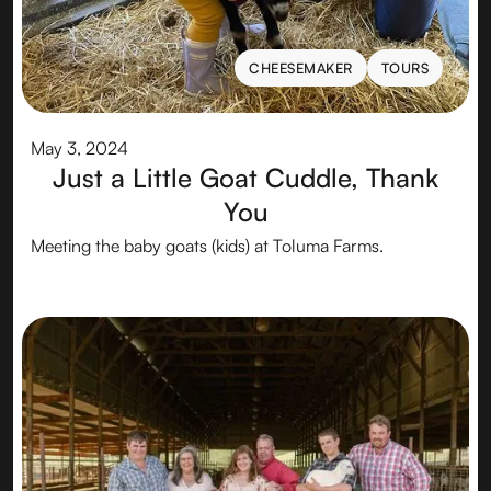
CHEESEMAKER
TOURS
CHEESEMAKER
TOURS
May 3, 2024
Just a Little Goat Cuddle, Thank
You
Meeting the baby goats (kids) at Toluma Farms.