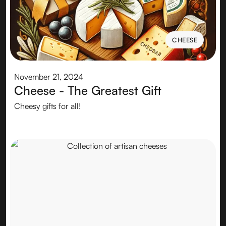
CHEESE
CHEESE
November 21, 2024
Cheese - The Greatest Gift
Cheesy gifts for all!