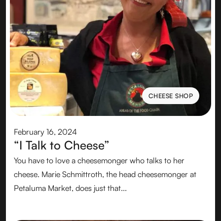
CHEESE SHOP
CHEESE SHOP
February 16, 2024
“I Talk to Cheese”
You have to love a cheesemonger who talks to her
cheese.‍ Marie Schmittroth, the head cheesemonger at
Petaluma Market, does just that...