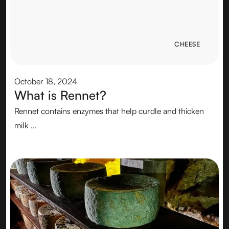
CHEESE
CHEESE
October 18, 2024
What is Rennet?
Rennet contains enzymes that help curdle and thicken
milk ...