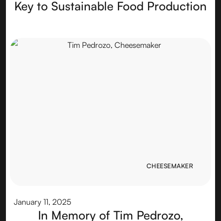
Key to Sustainable Food Production
CHEESEMAKER
CHEESEMAKER
January 11, 2025
In Memory of Tim Pedrozo,