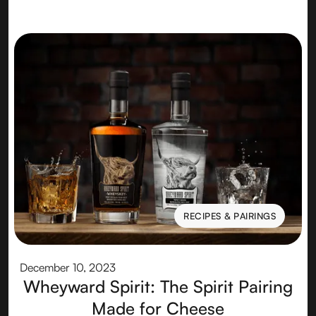
RECIPES & PAIRINGS
RECIPES & PAIRINGS
December 10, 2023
Wheyward Spirit: The Spirit Pairing
Made for Cheese