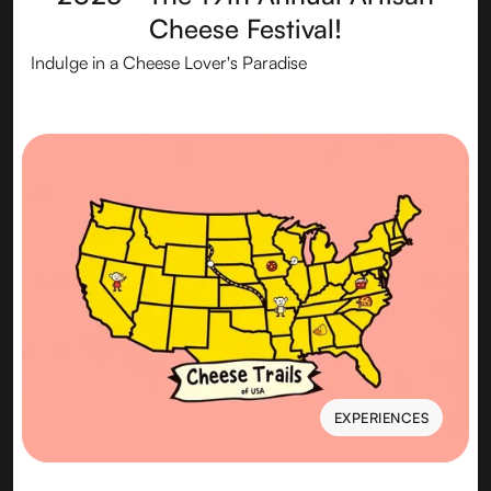
Cheese Festival!
Indulge in a Cheese Lover's Paradise
EXPERIENCES
EXPERIENCES