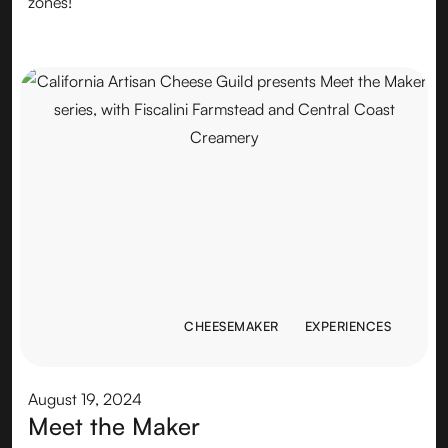
zones!
CHEESEMAKER
EXPERIENCES
CHEESEMAKER
EXPERIENCES
August 19, 2024
Meet the Maker