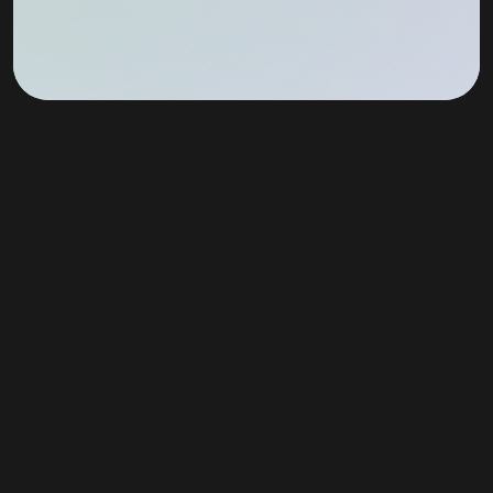
Join Our Newsletter!