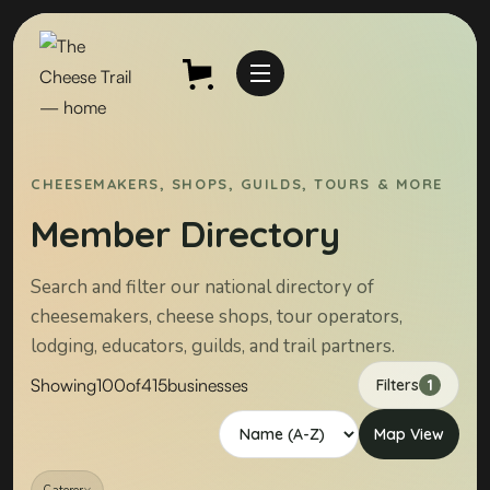
CHEESEMAKERS, SHOPS, GUILDS, TOURS & MORE
Member Directory
Search and filter our national directory of
cheesemakers, cheese shops, tour operators,
lodging, educators, guilds, and trail partners.
Showing
100
of
415
businesses
Filters
1
Map View