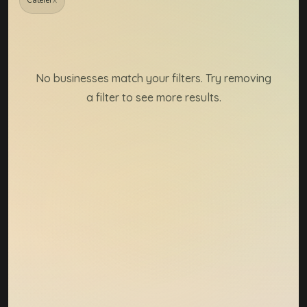
×
Caterer
Member directory resul
No businesses match your filters. Try removing
a filter to see more results.